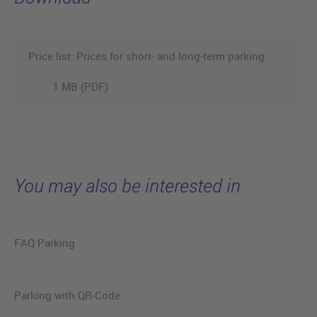
Price list: Prices for short- and long-term parking
1 MB (PDF)
You may also be interested in
FAQ Parking
Parking with QR-Code