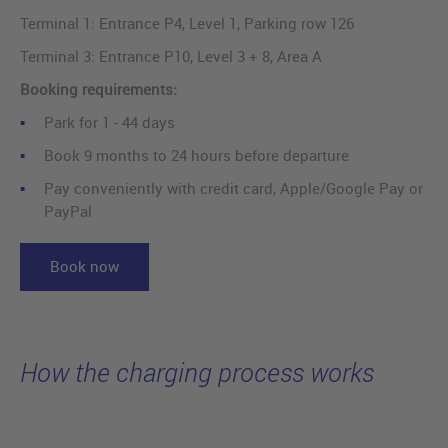
Terminal 1: Entrance P4, Level 1, Parking row 126
Terminal 3: Entrance P10, Level 3 + 8, Area A
Booking requirements:
Park for 1 - 44 days
Book 9 months to 24 hours before departure
Pay conveniently with credit card, Apple/Google Pay or
PayPal
Book now
How the charging process works