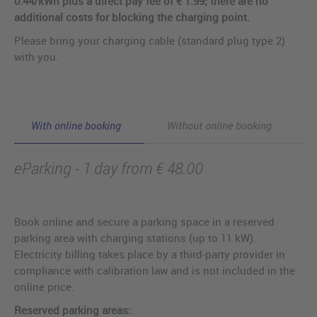
0.44/kWh plus a direct pay fee of € 1.99; there are no
additional costs for blocking the charging point.
Please bring your charging cable (standard plug type 2)
with you.
With online booking
Without online booking
eParking - 1 day from € 48.00
Book online and secure a parking space in a reserved
parking area with charging stations (up to 11 kW).
Electricity billing takes place by a third-party provider in
compliance with calibration law and is not included in the
online price.
Reserved parking areas: