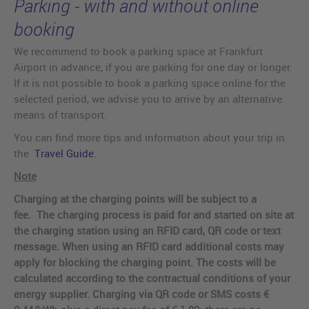
Parking - with and without online
booking
We recommend to book a parking space at Frankfurt
Airport in advance, if you are parking for one day or longer.
If it is not possible to book a parking space online for the
selected period, we advise you to arrive by an alternative
means of transport.
You can find more tips and information about your trip in
the
Travel Guide
.
Note
Charging at the charging points will be subject to a
fee. The charging process is paid for and started on site at
the charging station using an RFID card, QR code or text
message. When using an RFID card additional costs may
apply for blocking the charging point. The costs will be
calculated according to the contractual conditions of your
energy supplier. Charging via QR code or SMS costs €