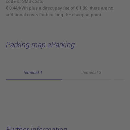
code or SMS costs
€ 0.44/kWh plus a direct pay fee of € 1.99; there are no
additional costs for blocking the charging point.
Parking map eParking
Terminal 1
Terminal 3
Further information