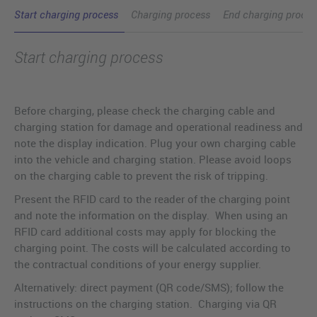
Start charging process
Charging process
End charging proces
Start charging process
Before charging, please check the charging cable and
charging station for damage and operational readiness and
note the display indication. Plug your own charging cable
into the vehicle and charging station. Please avoid loops
on the charging cable to prevent the risk of tripping.
Present the RFID card to the reader of the charging point
and note the information on the display. When using an
RFID card additional costs may apply for blocking the
charging point. The costs will be calculated according to
the contractual conditions of your energy supplier.
Alternatively: direct payment (QR code/SMS); follow the
instructions on the charging station. Charging via QR