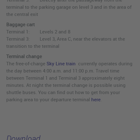
terminal to the parking garage on level 3 and in the area of
the central exit
Baggage cart
Terminal 1: Levels 2 and 8
Terminal 3: Level 3, Area C, near the elevators at the
transition to the terminal
Terminal change
The free-of-charge
Sky Line train
currently operates during
the day between 4:00 a.m. and 11:00 p.m. Travel time
between Terminal 1 and Terminal 3 approximately eight
minutes. At night the terminal change is possible using
shuttle buses. You can find out how to get from your
parking area to your departure terminal
here
.
Download