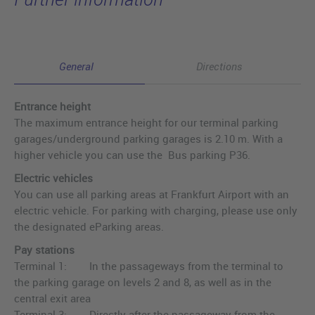
General
Directions
Entrance height
The maximum entrance height for our terminal parking
garages/underground parking garages is 2.10 m. With a
higher vehicle you can use the Bus parking P36.
Electric vehicles
You can use all parking areas at Frankfurt Airport with an
electric vehicle. For parking with charging, please use only
the designated eParking areas.
Pay stations
Terminal 1: In the passageways from the terminal to
the parking garage on levels 2 and 8, as well as in the
central exit area
Terminal 3: Directly after the passageway from the