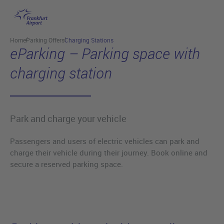
Skip to main content
Home
Parking Offers
Charging Stations
eParking – Parking space with
charging station
Park and charge your vehicle
Passengers and users of electric vehicles can park and
charge their vehicle during their journey. Book online and
secure a reserved parking space.