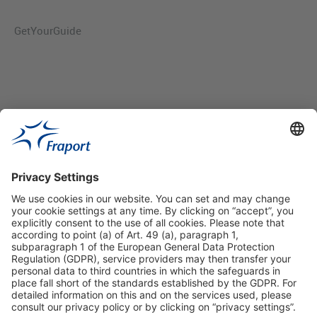
GetYourGuide
Useful Links
Shop & Book Online
About Us