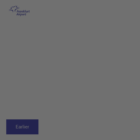
Frankfurt Airport
Skip to main content
Earlier