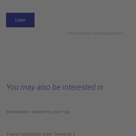
Later
*All information without guarantee.
You may also be interested in
Information related to your trip
Travel highlights from Terminal 3