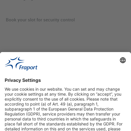
Book your slot for security control
Useful Links
Shop & Book Online