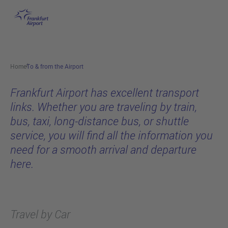
To & from the Airport
Skip to main content
Home
To & from the Airport
Frankfurt Airport has excellent transport
links. Whether you are traveling by train,
bus, taxi, long-distance bus, or shuttle
service, you will find all the information you
need for a smooth arrival and departure
here.
Travel by Car