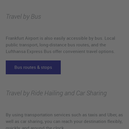
Travel by Bus
Frankfurt Airport is also easily accessible by bus. Local
public transport, long-distance bus routes, and the
Lufthansa Express Bus offer convenient travel options.
Bus routes & stops
Travel by Ride Hailing and Car Sharing
By using transportation services such as taxis and Uber, as
well as car sharing, you can reach your destination flexibly,
quickly, and around the clock.