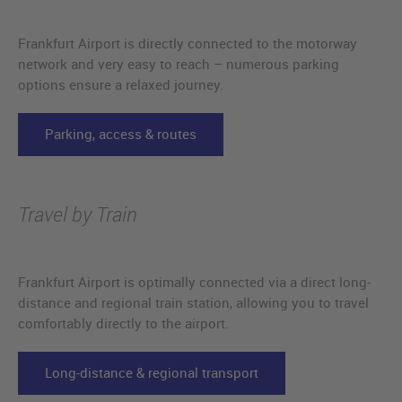
Frankfurt Airport is directly connected to the motorway
network and very easy to reach – numerous parking
options ensure a relaxed journey.
Parking, access & routes
Travel by Train
Frankfurt Airport is optimally connected via a direct long-
distance and regional train station, allowing you to travel
comfortably directly to the airport.
Long-distance & regional transport