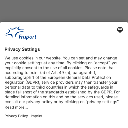
Useful Links
Shop & Book Online
About Us
Legal Notice
GTC
Data Protection Statement