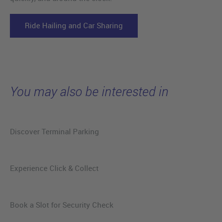
Ride Hailing and Car Sharing
You may also be interested in
Discover Terminal Parking
Experience Click & Collect
Book a Slot for Security Check