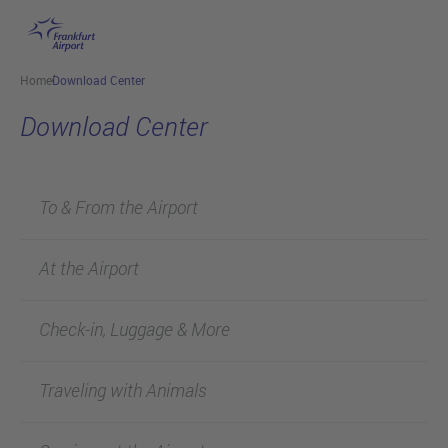
Skip to main content
Home
Download Center
Download Center
To & From the Airport
At the Airport
Check-in, Luggage & More
Traveling with Animals