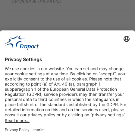
Services at the Airport
Useful Links
Shop & Book Online
About Us