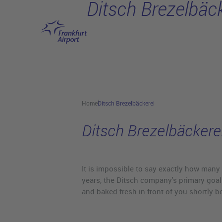
Ditsch Brezelbäck
Skip to main content
Home
Ditsch Brezelbäckerei
Ditsch Brezelbäckere
It is impossible to say exactly how many 
years, the Ditsch company's primary goal
and baked fresh in front of you shortly b