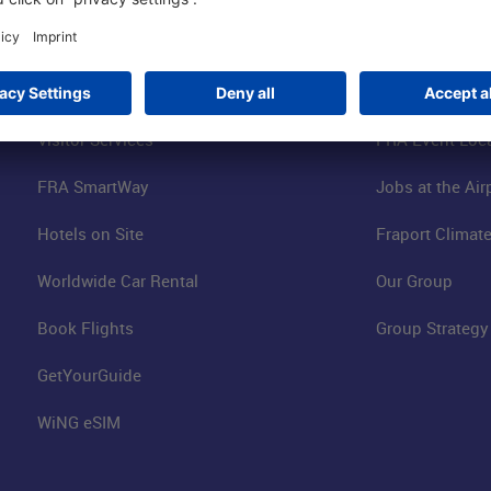
Parking
Fraport AG
Online Shop
Business at the
Visitor Services
FRA Event Loc
FRA SmartWay
Jobs at the Air
Hotels on Site
Fraport Climate
Worldwide Car Rental
Our Group
Book Flights
Group Strategy
GetYourGuide
WiNG eSIM