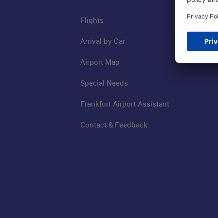
Flights
Arrival by Car
Airport Map
Special Needs
Frankfurt Airport Assistant
Contact & Feedback