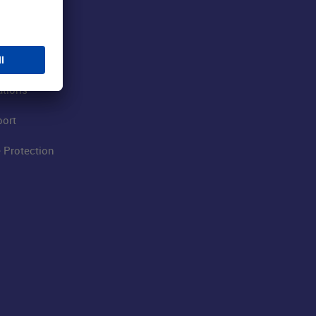
 Airport
ations
port
 Protection