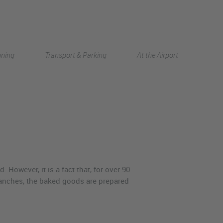
Deutsch
nning
Transport & Parking
At the Airport
中文
However, it is a fact that, for over 90
branches, the baked goods are prepared