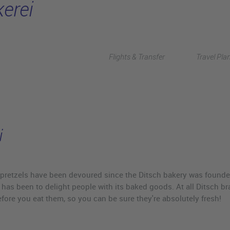
erei
Flights & Transfer
Travel Pla
i
pretzels have been devoured since the Ditsch bakery was founded. 
 has been to delight people with its baked goods. At all Ditsch 
efore you eat them, so you can be sure they're absolutely fresh!