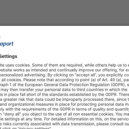
Shop & Book Online
About Us