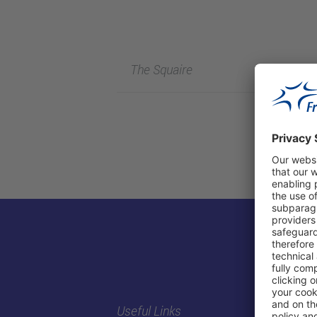
The Squaire
Useful Links