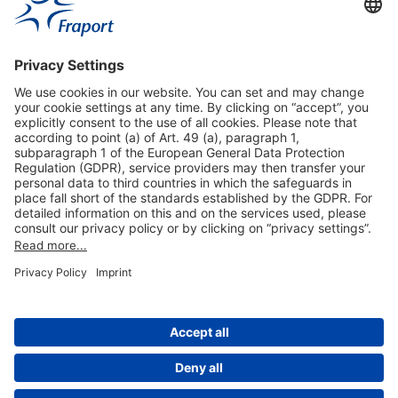
Useful Links
Shop & Book Online
About Us
Legal Notice
GTC
Data Protection Statement
Disclaimer
Cookie Settings