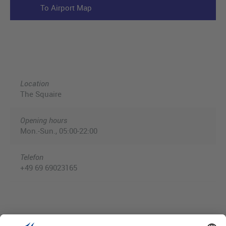
To Airport Map
Location
The Squaire
Opening hours
Mon.-Sun., 05:00-22:00
Telefon
+49 69 69023165