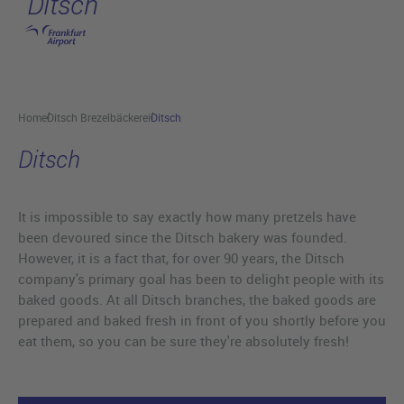
Ditsch
Skip to main content
Home
Ditsch Brezelbäckerei
Ditsch
Ditsch
It is impossible to say exactly how many pretzels have
been devoured since the Ditsch bakery was founded.
However, it is a fact that, for over 90 years, the Ditsch
company's primary goal has been to delight people with its
baked goods. At all Ditsch branches, the baked goods are
prepared and baked fresh in front of you shortly before you
eat them, so you can be sure they're absolutely fresh!