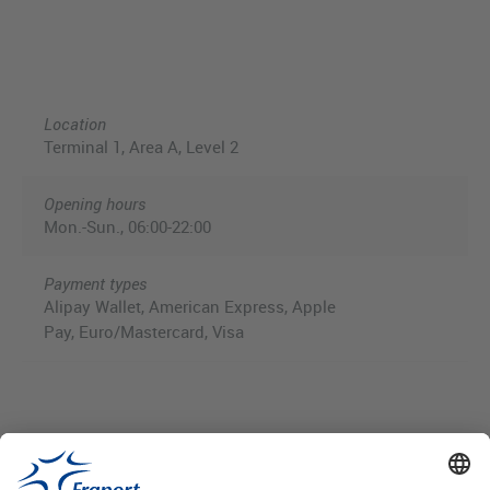
Location
Terminal 1, Area A, Level 2
Opening hours
Mon.-Sun., 06:00-22:00
Payment types
Alipay Wallet, American Express, Apple
Pay, Euro/Mastercard, Visa