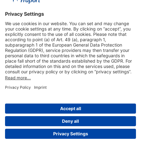
Useful Links
Shop & Book Online
About Us
Legal Notice
GTC
Data Protection Statement
Disclaimer
Cookie Settings
© 2004-2026 Fraport AG - Frankfurt Airport Services Worldwide