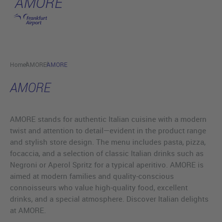
AMORE
Skip to main content
Home
AMORE
AMORE
AMORE
AMORE stands for authentic Italian cuisine with a modern
twist and attention to detail—evident in the product range
and stylish store design. The menu includes pasta, pizza,
focaccia, and a selection of classic Italian drinks such as
Negroni or Aperol Spritz for a typical aperitivo. AMORE is
aimed at modern families and quality-conscious
connoisseurs who value high-quality food, excellent
drinks, and a special atmosphere. Discover Italian delights
at AMORE.