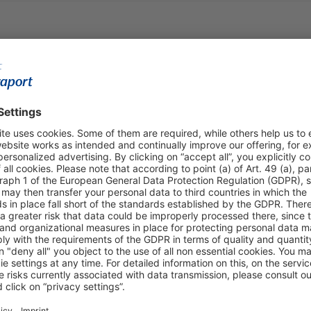
Shop & Book Online
About Us
Parking
Fraport AG