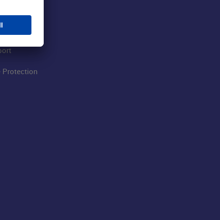
 Airport
ations
port
 Protection