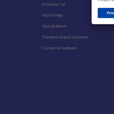
Arrival by Car
Airport Map
Special Needs
Frankfurt Airport Assistant
Contact & Feedback