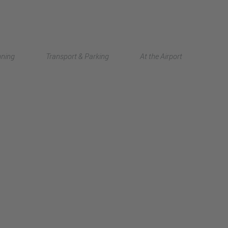
Deutsch
nning
Transport & Parking
At the Airport
中文