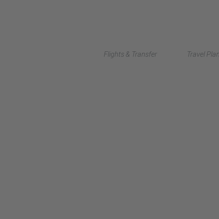
Flights & Transfer
Travel Pla