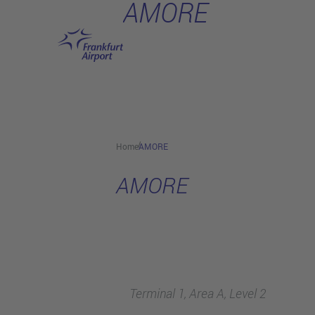
AMORE
Skip to main content
Home
AMORE
AMORE
Terminal 1, Area A, Level 2