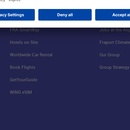
Online Shop
Business at the
Visitor Services
FRA Event Loc
FRA SmartWay
Jobs at the Air
Hotels on Site
Fraport Climate
Worldwide Car Rental
Our Group
Book Flights
Group Strategy
GetYourGuide
WiNG eSIM