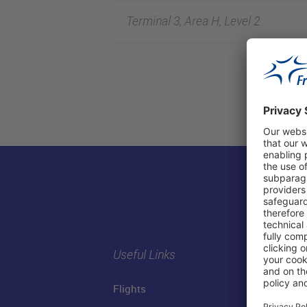
Terminal 3, Area H, Level 2
Useful Links
Flights