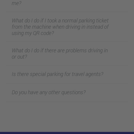
me?
What do I do if I took a normal parking ticket
from the machine when driving in instead of
using my QR code?
What do I do if there are problems driving in
or out?
Is there special parking for travel agents?
Do you have any other questions?