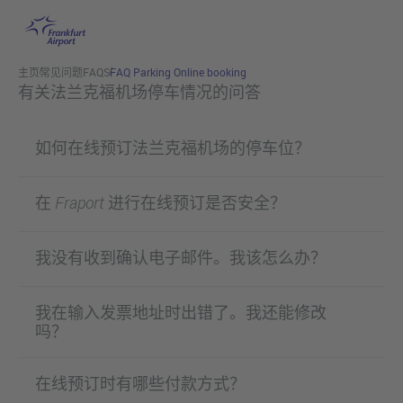
跳转至主页
主页
常见问题FAQS
FAQ Parking Online booking
有关法兰克福机场停车情况的问答
如何在线预订法兰克福机场的停车位？
在 Fraport 进行在线预订是否安全？
我没有收到确认电子邮件。我该怎么办？
我在输入发票地址时出错了。我还能修改
吗？
在线预订时有哪些付款方式？