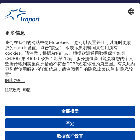
实用链接
购物&线上预定
关于我们
版本说明
免责声明
数据保护声明
法兰克福机场门户网站服务条款
设置
版权 2004- 2026 Fraport AG - Frankfurt Airport Services Worldwide