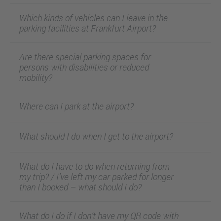
Which kinds of vehicles can I leave in the
parking facilities at Frankfurt Airport?
Are there special parking spaces for
persons with disabilities or reduced
mobility?
Where can I park at the airport?
What should I do when I get to the airport?
What do I have to do when returning from
my trip? / I’ve left my car parked for longer
than I booked – what should I do?
What do I do if I don’t have my QR code with