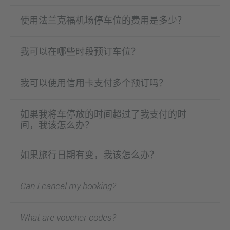
使用法兰克福机场停车位的费用是多少？
我可以在哪些时段预订车位？
我可以使用信用卡支付多个预订吗？
如果我将车停放的时间超过了我支付的时
间，我该怎么办？
如果旅行日期有变，我该怎么办？
Can I cancel my booking?
What are voucher codes?