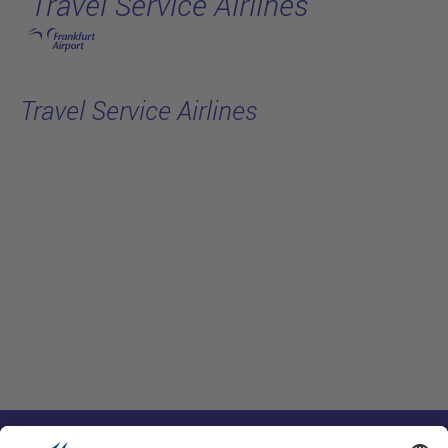
Travel Service Airlines
跳转至主页
Travel Service Airlines