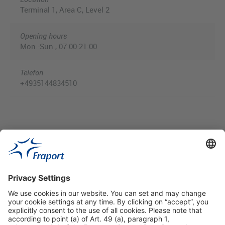
Terminal 1, Area C, Level 2
Opening hours
Mon.-Sun., 07:00-21:00
Telefon
+4935144834510
Useful Links