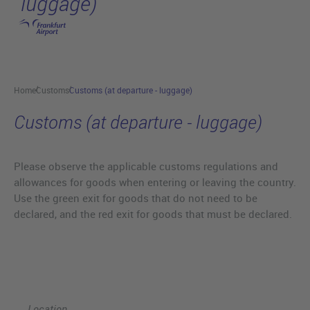
luggage)
Skip to main content
Home
Customs
Customs (at departure - luggage)
Customs (at departure - luggage)
Please observe the applicable customs regulations and
allowances for goods when entering or leaving the country.
Use the green exit for goods that do not need to be
declared, and the red exit for goods that must be declared.
Location