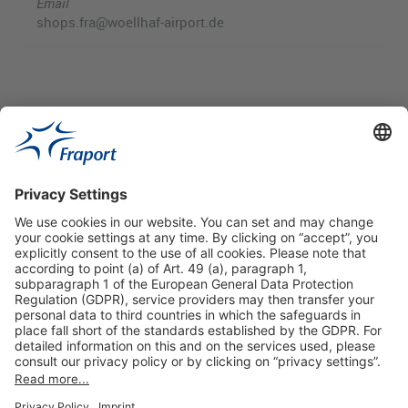
Email
shops.fra@woellhaf-airport.de
Useful Links
Shop & Book Online
About Us