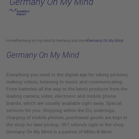
Germany On My Mind
Skip to main content
Home
Germany on my mind & Germany and more
Germany On My Mind
Germany On My Mind
Everything you need in the digital age for taking pictures,
making videos, listening to music and communicating.
From batteries all the way to the latest products from the
leading camera, video, electronic and mobile phone
brands, which are usually available right away. Special
services for you: Shipping within the EU, orderings,
charging of mobile phones, purchased goods are kept in
the shop for later pickup; VAT refunds right in the shop.
Germany On My Mind is a partner of Miles & More