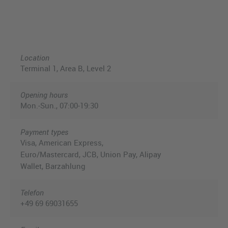
Location
Terminal 1, Area B, Level 2
Opening hours
Mon.-Sun., 07:00-19:30
Payment types
Visa, American Express,
Euro/Mastercard, JCB, Union Pay, Alipay
Wallet, Barzahlung
Telefon
+49 69 69031655