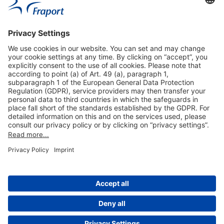
Useful Links
Shop & Book Online
About Us
Legal Notice
GTC
Data Protection Statement
Disclaimer
Cookie Settings
© 2004-2026 Fraport AG - Frankfurt Airport Services Worldwide