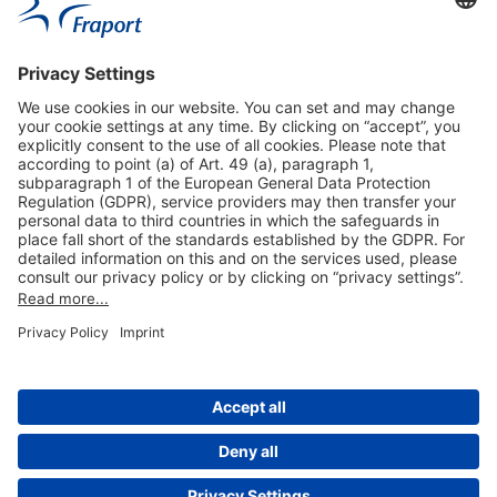
Useful Links
Shop & Book Online
About Us
Legal Notice
GTC
Data Protection Statement
Disclaimer
Cookie Settings
© 2004-2026 Fraport AG - Frankfurt Airport Services Worldwide