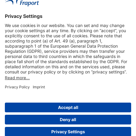
Useful Links
Shop & Book Online
About Us
Legal Notice
GTC
Data Protection Statement
Disclaimer
Cookie Settings
© 2004-2026 Fraport AG - Frankfurt Airport Services Worldwide