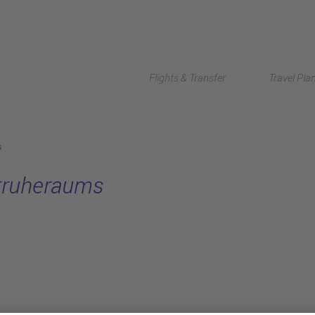
Flights & Transfer
Travel Pla
s
struheraums