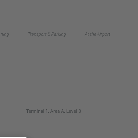
Deutsch
nning
Transport & Parking
At the Airport
中文
Terminal 1, Area A, Level 0