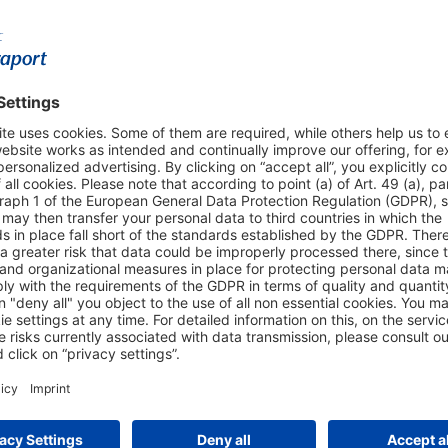
Shop & Book Online
About Us
Parking
Fraport AG
Online Shop
Business at the
Visitor Services
FRA Event Loc
FRA SmartWay
Jobs at the Air