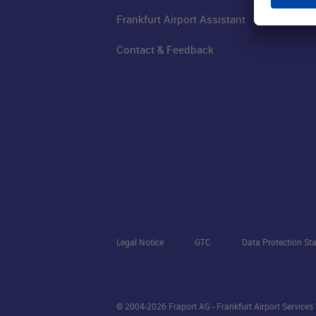
Frankfurt Airport Assistant
Contact & Feedback
Legal Notice
GTC
Data Protection St
© 2004-2026 Fraport AG - Frankfurt Airport Service