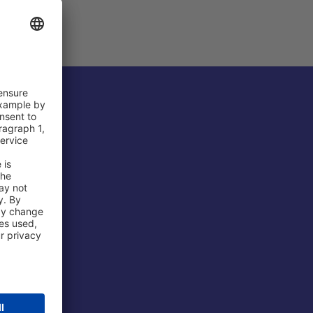
 Airport
ations
port