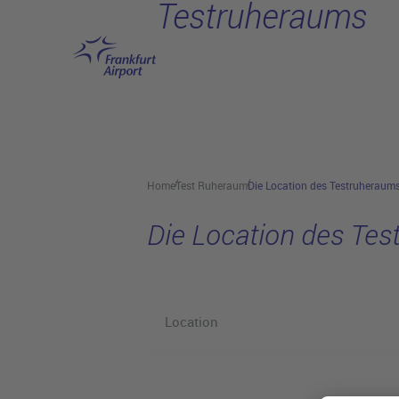
Testruheraums
Skip to main content
Home
Test Ruheraum
Die Location des Testruheraum
Die Location des Te
Location