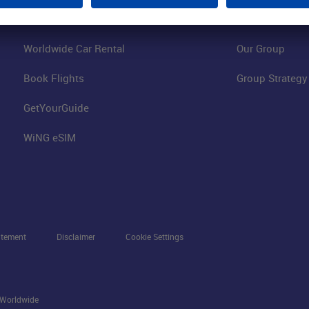
Hotels on Site
Fraport Climate
Worldwide Car Rental
Our Group
Book Flights
Group Strategy
GetYourGuide
WiNG eSIM
atement
Disclaimer
Cookie Settings
s Worldwide