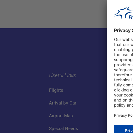
Useful Links
Flights
Arrival by Car
Airport Map
Special Needs