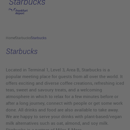
Starbucks
Skip to main content
Home
Starbucks
Starbucks
Starbucks
Located in Terminal 1, Level 3, Area B, Starbucks is a
popular meeting place for guests from all over the world. It
offers exciting and diverse coffee creations, refreshing iced
teas, sweet and savoury treats, and a welcoming
atmosphere in which to relax for a few minutes before or
after a long journey, connect with people or get some work
done. All drinks and food are also available to take away.
We are happy to serve your drinks with plant-based/vegan
milk alternatives such as oat, almond, and soy milk.
Starbucks is a partner of Miles & More