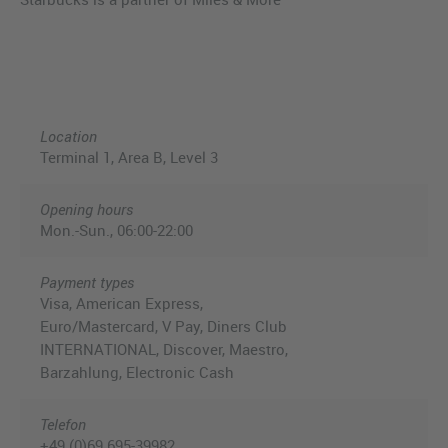
Location
Terminal 1, Area B, Level 3
Opening hours
Mon.-Sun., 06:00-22:00
Payment types
Visa, American Express,
Euro/Mastercard, V Pay, Diners Club
INTERNATIONAL, Discover, Maestro,
Barzahlung, Electronic Cash
Telefon
+49 (0)69 695-39982