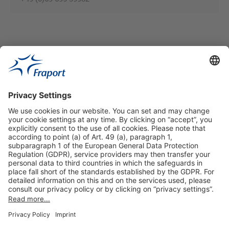
Useful Links
Shop & Book Online
About Us