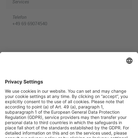
Services
Telefon
+49 69 69074540
Useful Links
Shop & Book Online