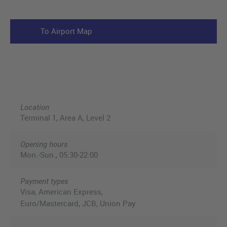
To Airport Map
Location
Terminal 1, Area A, Level 2
Opening hours
Mon.-Sun., 05:30-22:00
Payment types
Visa, American Express,
Euro/Mastercard, JCB, Union Pay