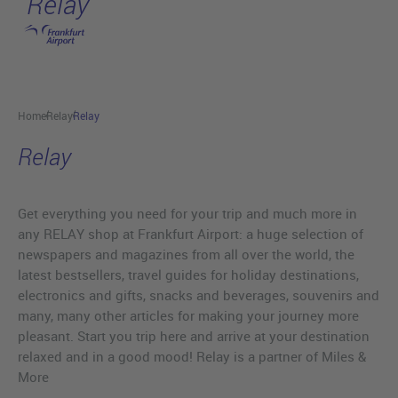
Relay
Skip to main content
Home
Relay
Relay
Relay
Get everything you need for your trip and much more in
any RELAY shop at Frankfurt Airport: a huge selection of
newspapers and magazines from all over the world, the
latest bestsellers, travel guides for holiday destinations,
electronics and gifts, snacks and beverages, souvenirs and
many, many other articles for making your journey more
pleasant. Start you trip here and arrive at your destination
relaxed and in a good mood! Relay is a partner of Miles &
More