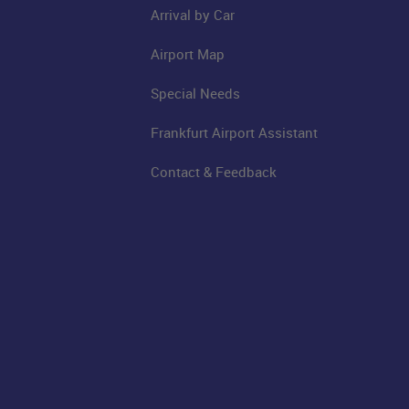
Arrival by Car
Airport Map
Special Needs
Frankfurt Airport Assistant
Contact & Feedback