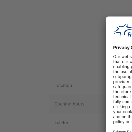
Location
Opening hours
Telefon