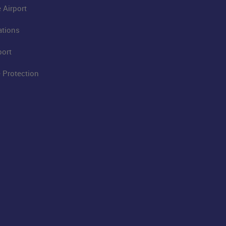
 Airport
ations
port
 Protection