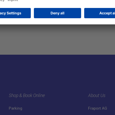
Shop & Book Online
About Us
Parking
Fraport AG