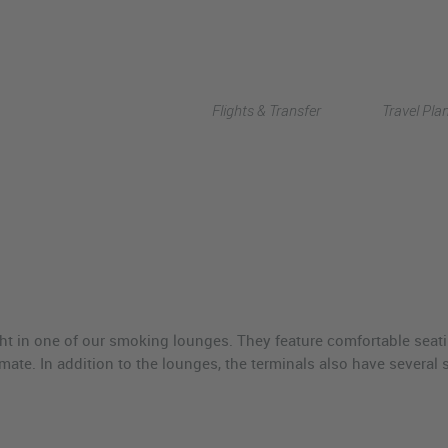
Flights & Transfer
Travel Pla
ight in one of our smoking lounges. They feature comfortable seati
imate. In addition to the lounges, the terminals also have severa