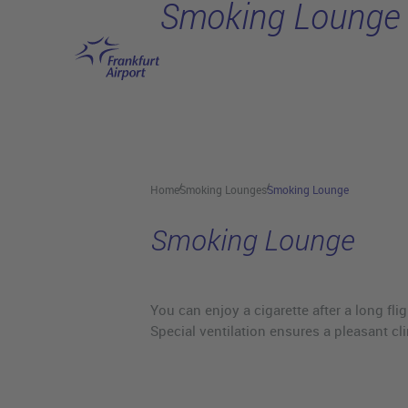
Smoking Lounge
Skip to main content
Home
Smoking Lounges
Smoking Lounge
Smoking Lounge
You can enjoy a cigarette after a long fl
Special ventilation ensures a pleasant cl