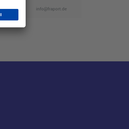
info@fraport.de