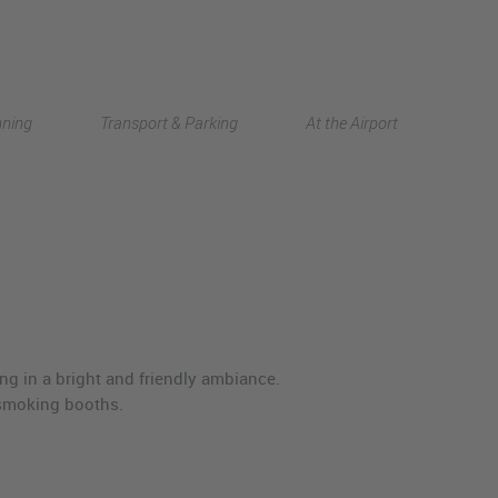
Deutsch
nning
Transport & Parking
At the Airport
中文
ng in a bright and friendly ambiance.
l smoking booths.