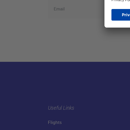
Email
Useful Links
Flights