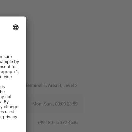
Terminal 1, Area B, Level 2
Mon.-Sun., 00:00-23:59
+49 180 - 6 372 4636