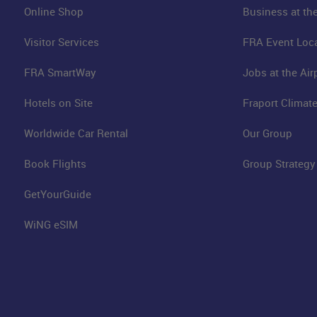
Online Shop
Business at the
Visitor Services
FRA Event Loc
FRA SmartWay
Jobs at the Air
Hotels on Site
Fraport Climate
Worldwide Car Rental
Our Group
Book Flights
Group Strategy
GetYourGuide
WiNG eSIM