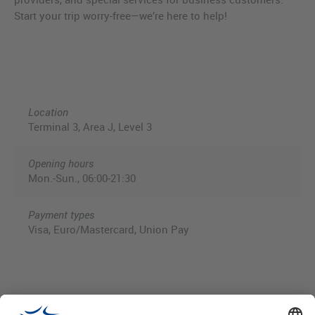
Start your trip worry-free—we’re here to help!
Location
Terminal 3, Area J, Level 3
Opening hours
Mon.-Sun., 06:00-21:30
Payment types
Visa, Euro/Mastercard, Union Pay