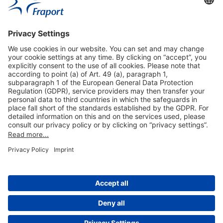
Useful Links
Shop & Book Online
About Us
Legal Notice
GTC
Data Protection Statement
Disclaimer
Cookie Settings
© 2004-2026 Fraport AG - Frankfurt Airport Services Worldwide