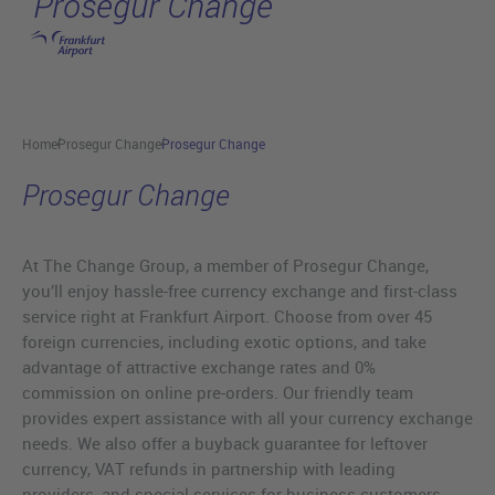
Prosegur Change
Skip to main content
Home
Prosegur Change
Prosegur Change
Prosegur Change
At The Change Group, a member of Prosegur Change,
you’ll enjoy hassle-free currency exchange and first-class
service right at Frankfurt Airport. Choose from over 45
foreign currencies, including exotic options, and take
advantage of attractive exchange rates and 0%
commission on online pre-orders. Our friendly team
provides expert assistance with all your currency exchange
needs. We also offer a buyback guarantee for leftover
currency, VAT refunds in partnership with leading
providers, and special services for business customers.