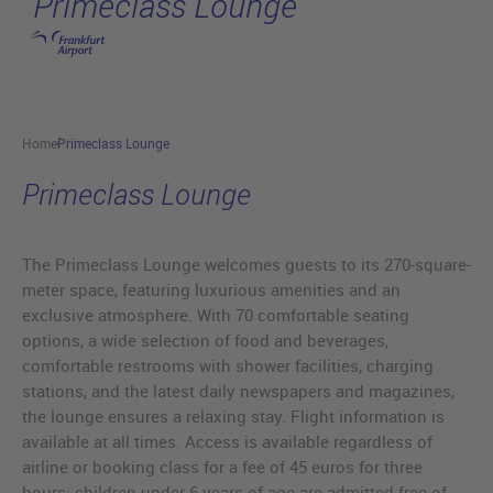
Primeclass Lounge
Skip to main content
Home
Primeclass Lounge
Primeclass Lounge
The Primeclass Lounge welcomes guests to its 270-square-
meter space, featuring luxurious amenities and an
exclusive atmosphere. With 70 comfortable seating
options, a wide selection of food and beverages,
comfortable restrooms with shower facilities, charging
stations, and the latest daily newspapers and magazines,
the lounge ensures a relaxing stay. Flight information is
available at all times. Access is available regardless of
airline or booking class for a fee of 45 euros for three
hours; children under 6 years of age are admitted free of