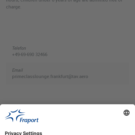
charge.
Telefon
+49-69-690 32466
Email
primeclasslounge.frankfurt@tav.aero