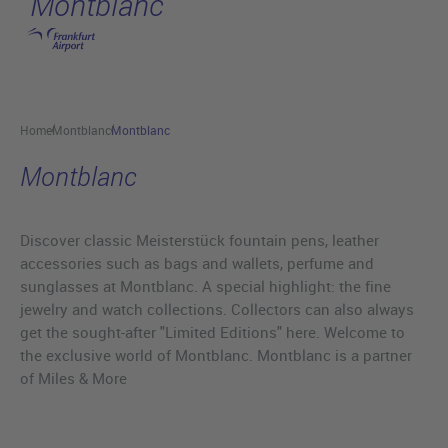
Montblanc
Skip to main content
Home
Montblanc
Montblanc
Montblanc
Discover classic Meisterstück fountain pens, leather
accessories such as bags and wallets, perfume and
sunglasses at Montblanc. A special highlight: the fine
jewelry and watch collections. Collectors can also always
get the sought-after "Limited Editions" here. Welcome to
the exclusive world of Montblanc. Montblanc is a partner
of Miles & More