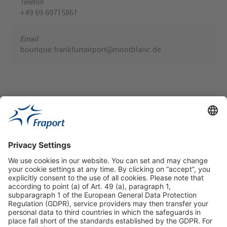
Telefon
+49 69 69715861
Email
boutique.frankfurtairport@montblanc.de
Useful Links
Shop & Book Online