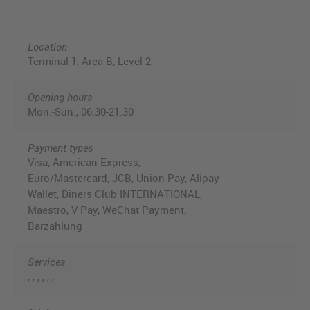
Location
Terminal 1, Area B, Level 2
Opening hours
Mon.-Sun., 06:30-21:30
Payment types
Visa, American Express,
Euro/Mastercard, JCB, Union Pay, Alipay
Wallet, Diners Club INTERNATIONAL,
Maestro, V Pay, WeChat Payment,
Barzahlung
Services
, , , , , ,