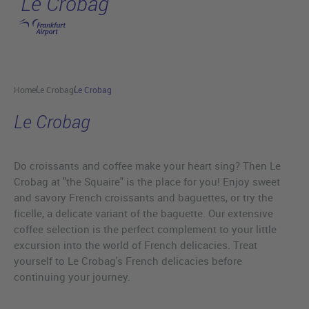
Le Crobag
Skip to main content
Home
Le Crobag
Le Crobag
Le Crobag
Do croissants and coffee make your heart sing? Then Le
Crobag at "the Squaire" is the place for you! Enjoy sweet
and savory French croissants and baguettes, or try the
ficelle, a delicate variant of the baguette. Our extensive
coffee selection is the perfect complement to your little
excursion into the world of French delicacies. Treat
yourself to Le Crobag's French delicacies before
continuing your journey.