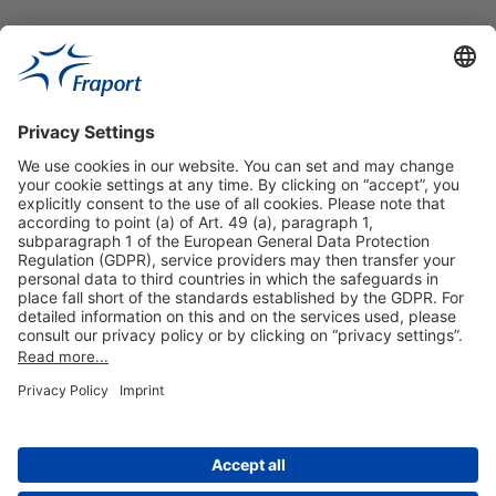
Useful Links
Shop & Book Online
About Us
Legal Notice
GTC
Data Protection Statement
Disclaimer
Cookie Settings