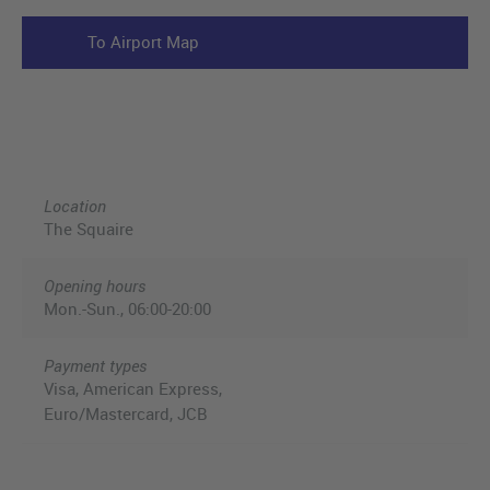
To Airport Map
Location
The Squaire
Opening hours
Mon.-Sun., 06:00-20:00
Payment types
Visa, American Express,
Euro/Mastercard, JCB