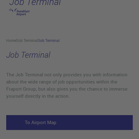
Job Terminal
Skip to main content
Home
Job Terminal
Job Terminal
Job Terminal
The Job Terminal not only provides you with information
about the wide range of job opportunities within the
Fraport Group, but also gives you the chance to immerse
yourself directly in the action.
To Airport Map