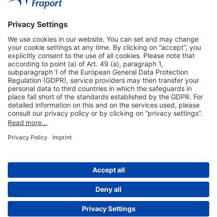
Useful Links
Shop & Book Online
About Us
Legal Notice
GTC
Data Protection Statement
Disclaimer
Cookie Settings
© 2004-2026 Fraport AG - Frankfurt Airport Services Worldwide