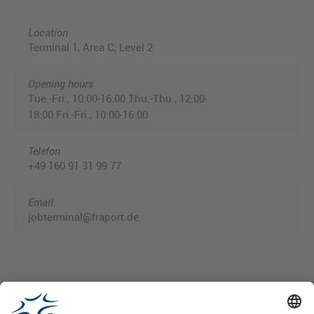
Location
Terminal 1, Area C, Level 2
Opening hours
Tue.-Fri., 10:00-16:00 Thu.-Thu., 12:00-
18:00 Fri.-Fri., 10:00-16:00
Telefon
+49 160 91 31 99 77
Email
jobterminal@fraport.de