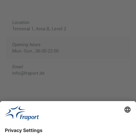
Location
Terminal 1, Area B, Level 2
Opening hours
Mon.-Sun., 06:00-22:00
Email
info@fraport.de