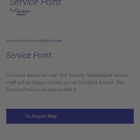
Service Point
Skip to main content
Home
Service Points
Service Point
Service Point
Personal advice on site - the friendly, multilingual service
staff will be happy to help you at Frankfurt Airport. The
Service Point is located in Hall B.
To Airport Map