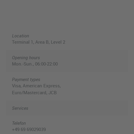
Location
Terminal 1, Area B, Level 2
Opening hours
Mon.-Sun., 06:00-22:00
Payment types
Visa, American Express,
Euro/Mastercard, JCB
Services
Telefon
+49 69 69029039