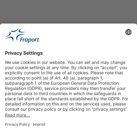
Useful Links
Shop & Book Online
About Us
Legal Notice
GTC
Data Protection Statement