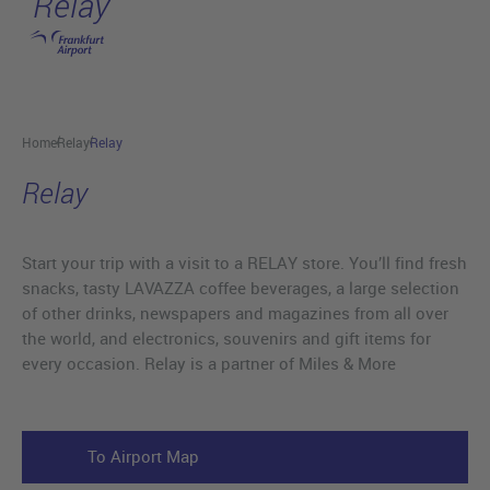
Relay
Skip to main content
Home
Relay
Relay
Relay
Start your trip with a visit to a RELAY store. You’ll find fresh
snacks, tasty LAVAZZA coffee beverages, a large selection
of other drinks, newspapers and magazines from all over
the world, and electronics, souvenirs and gift items for
every occasion. Relay is a partner of Miles & More
To Airport Map