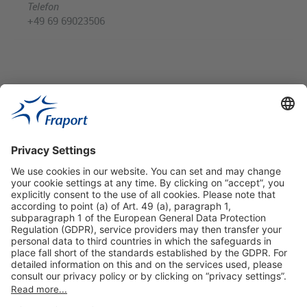
Telefon
+49 69 69023506
Useful Links
Shop & Book Online
About Us