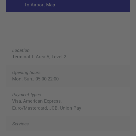
To Airport Map
Location
Terminal 1, Area A, Level 2
Opening hours
Mon.-Sun., 05:00-22:00
Payment types
Visa, American Express,
Euro/Mastercard, JCB, Union Pay
Services