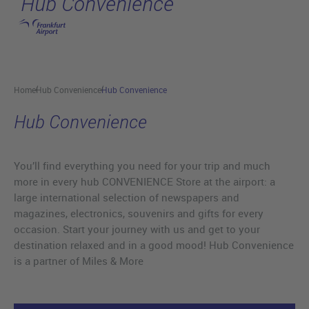
Hub Convenience
Skip to main content
Home
Hub Convenience
Hub Convenience
Hub Convenience
You’ll find everything you need for your trip and much
more in every hub CONVENIENCE Store at the airport: a
large international selection of newspapers and
magazines, electronics, souvenirs and gifts for every
occasion. Start your journey with us and get to your
destination relaxed and in a good mood! Hub Convenience
is a partner of Miles & More