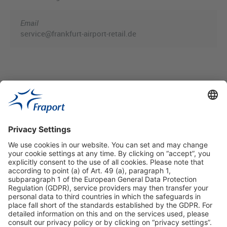
Email
service@frankfurt-airport-retail.de
Useful Links
Shop & Book Online
About Us