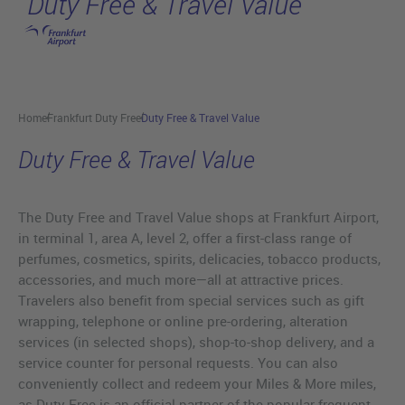
Duty Free & Travel Value
Skip to main content
Home
Frankfurt Duty Free
Duty Free & Travel Value
Duty Free & Travel Value
The Duty Free and Travel Value shops at Frankfurt Airport,
in terminal 1, area A, level 2, offer a first-class range of
perfumes, cosmetics, spirits, delicacies, tobacco products,
accessories, and much more—all at attractive prices.
Travelers also benefit from special services such as gift
wrapping, telephone or online pre-ordering, alteration
services (in selected shops), shop-to-shop delivery, and a
service counter for personal requests. You can also
conveniently collect and redeem your Miles & More miles,
as Duty Free is an official partner of the popular frequent