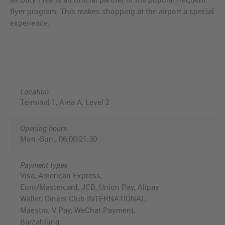
flyer program. This makes shopping at the airport a special
experience.
Location
Terminal 1, Area A, Level 2
Opening hours
Mon.-Sun., 06:00-21:30
Payment types
Visa, American Express,
Euro/Mastercard, JCB, Union Pay, Alipay
Wallet, Diners Club INTERNATIONAL,
Maestro, V Pay, WeChat Payment,
Barzahlung