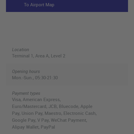
To Airport Map
Location
Terminal 1, Area A, Level 2
Opening hours
Mon.-Sun., 05:30-21:30
Payment types
Visa, American Express,
Euro/Mastercard, JCB, Bluecode, Apple
Pay, Union Pay, Maestro, Electronic Cash,
Google Pay, V Pay, WeChat Payment,
Alipay Wallet, PayPal