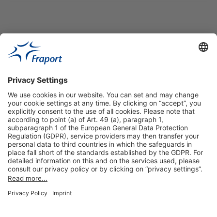
Useful Links
Shop & Book Online
About Us
Legal Notice
GTC
Data Protection Statement