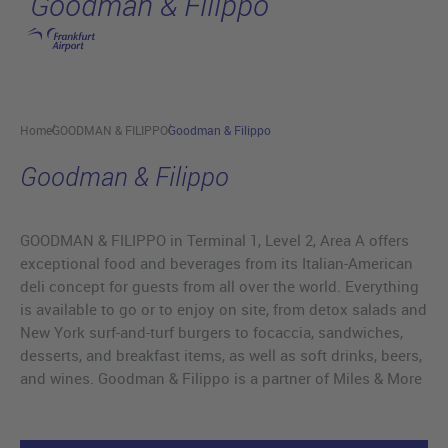
Goodman & Filippo
Skip to main content
Home
GOODMAN & FILIPPO
Goodman & Filippo
Goodman & Filippo
GOODMAN & FILIPPO in Terminal 1, Level 2, Area A offers
exceptional food and beverages from its Italian-American
deli concept for guests from all over the world. Everything
is available to go or to enjoy on site, from detox salads and
New York surf-and-turf burgers to focaccia, sandwiches,
desserts, and breakfast items, as well as soft drinks, beers,
and wines. Goodman & Filippo is a partner of Miles & More