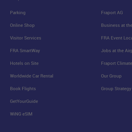
Parking
Fraport AG
Online Shop
Business at the
Visitor Services
FRA Event Loc
FRA SmartWay
Jobs at the Air
Hotels on Site
Fraport Climate
Worldwide Car Rental
Our Group
Book Flights
Group Strategy
GetYourGuide
WiNG eSIM