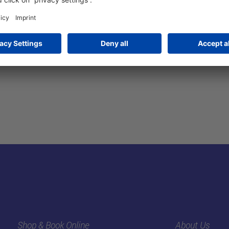
Visa, A
Shop & Book Online
About Us