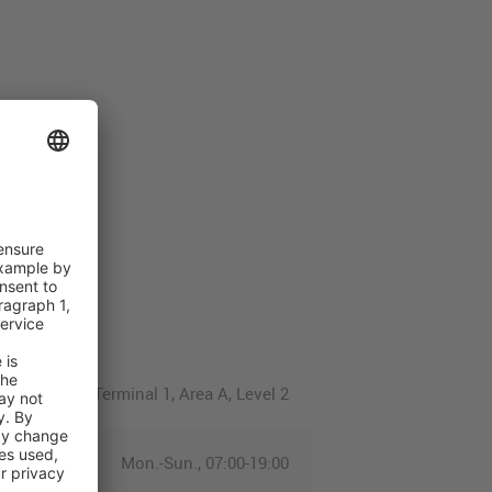
Terminal 1, Area A, Level 2
Mon.-Sun., 07:00-19:00