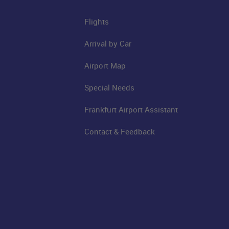
Flights
Arrival by Car
Airport Map
Special Needs
Frankfurt Airport Assistant
Contact & Feedback