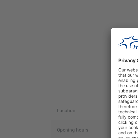
Location
Opening hours