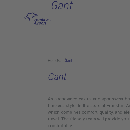
Gant
Skip to main content
Home
Gant
Gant
Gant
As a renowned casual and sportswear bra
timeless style. In the store at Frankfurt A
which combines comfort, quality, and ele
travel. The friendly team will provide yo
comfortable.