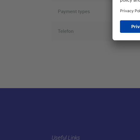
Payment types
Telefon
Useful Links