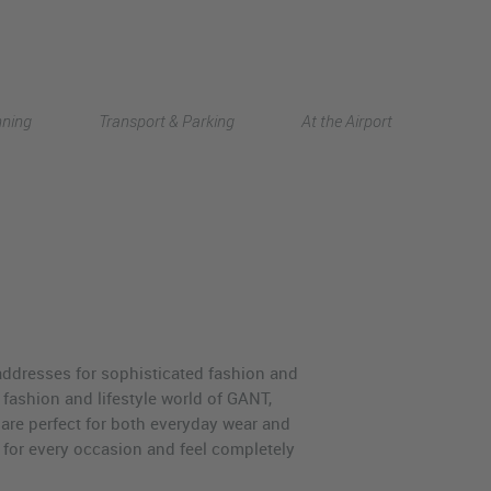
Deutsch
nning
Transport & Parking
At the Airport
中文
ddresses for sophisticated fashion and
e fashion and lifestyle world of GANT,
are perfect for both everyday wear and
t for every occasion and feel completely