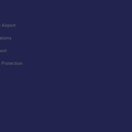
 Airport
ations
port
 Protection