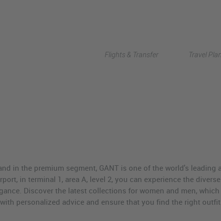
Flights & Transfer
Travel Pla
nd in the premium segment, GANT is one of the world's leading a
irport, in terminal 1, area A, level 2, you can experience the divers
gance. Discover the latest collections for women and men, which 
u with personalized advice and ensure that you find the right outfi