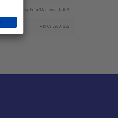
merican Express, Euro/Mastercard, JCB
+49 69 69731232