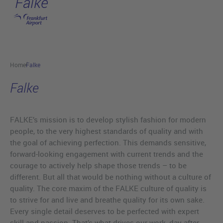
Falke
Skip to main content
Home
Falke
Falke
FALKE’s mission is to develop stylish fashion for modern
people, to the very highest standards of quality and with
the goal of achieving perfection. This demands sensitive,
forward-looking engagement with current trends and the
courage to actively help shape those trends – to be
different. But all that would be nothing without a culture of
quality. The core maxim of the FALKE culture of quality is
to strive for and live and breathe quality for its own sake.
Every single detail deserves to be perfected with expert
skill and passion. That’s what drives our work, day after