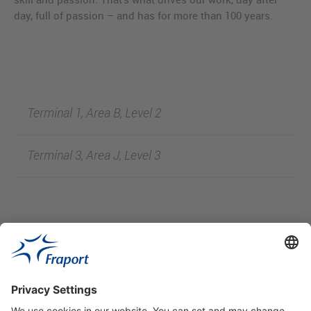
day, full of passion – and has for more than 100 years.
Terminal 1, Area B, Level 2
Terminal 3, Area J, Level 3