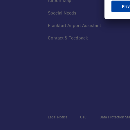
Airport Map
Special Needs
Frankfurt Airport Assistant
Contact & Feedback
Legal Notice
GTC
Data Protection St