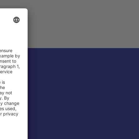
 Airport