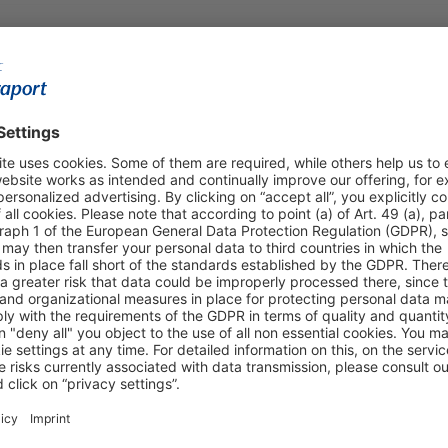
Shop & Book Online
About Us
Parking
Fraport AG
Online Shop
Business at the