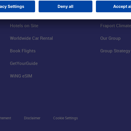
Visitor Services
FRA Event Loc
FRA SmartWay
Jobs at the Air
Hotels on Site
Fraport Climate
Worldwide Car Rental
Our Group
Book Flights
Group Strategy
GetYourGuide
WiNG eSIM
atement
Disclaimer
Cookie Settings