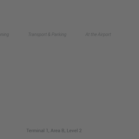
Deutsch
nning
Transport & Parking
At the Airport
中文
Terminal 1, Area B, Level 2