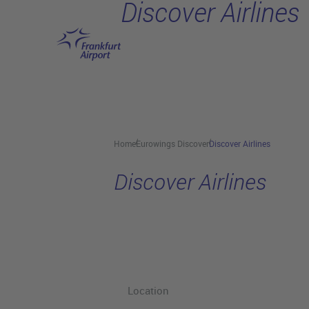
Discover Airlines
Skip to main content
Home
Eurowings Discover
Discover Airlines
Discover Airlines
Location