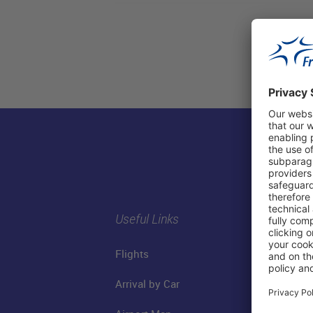
Useful Links
Flights
Arrival by Car