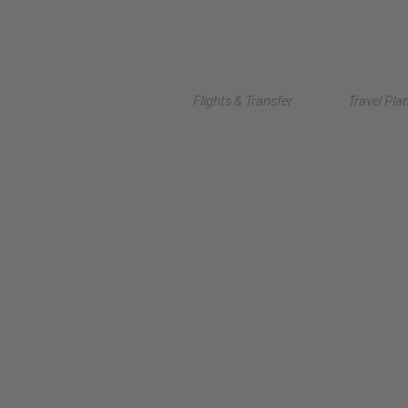
Flights & Transfer
Travel Pla