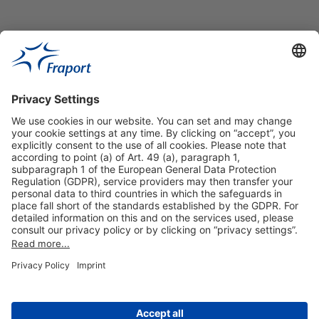
Useful Links
Shop & Book Online
About Us
Legal Notice
GTC
Data Protection Statement
Disclaimer
Cookie Settings