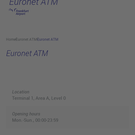
Euronet ATM
Skip to main content
Home
Euronet ATM
Euronet ATM
Euronet ATM
Location
Terminal 1, Area A, Level 0
Opening hours
Mon.-Sun., 00:00-23:59