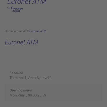
Euronet ATM
Skip to main content
Home
Euronet ATM
Euronet ATM
Euronet ATM
Location
Terminal 1, Area A, Level 1
Opening hours
Mon.-Sun., 00:00-23:59