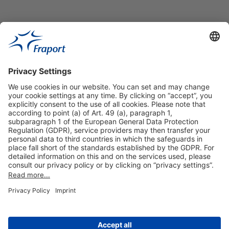
Useful Links
Shop & Book Online
About Us
Legal Notice
GTC
Data Protection Statement
Disclaimer
Cookie Settings