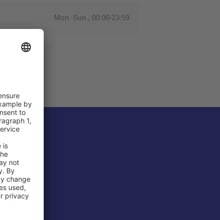
Mon.-Sun., 00:00-23:59