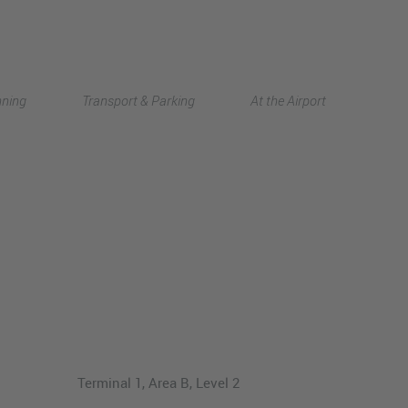
Deutsch
nning
Transport & Parking
At the Airport
中文
Terminal 1, Area B, Level 2