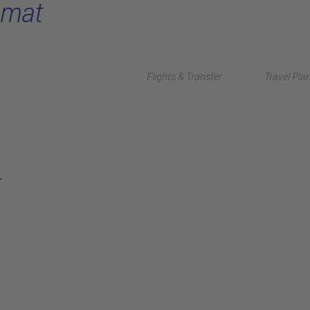
omat
Flights & Transfer
Travel Pla
t