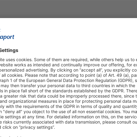
Shop & Book Online
About Us
Parking
Fraport AG