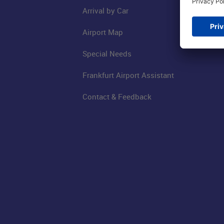
Arrival by Car
Airport Map
Special Needs
Frankfurt Airport Assistant
Contact & Feedback