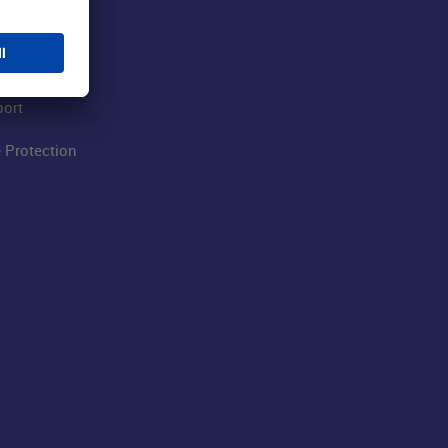
 Airport
ations
port
 Protection