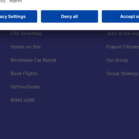
Online Shop
Business at the
Visitor Services
FRA Event Loc
FRA SmartWay
Jobs at the Air
Hotels on Site
Fraport Climate
Worldwide Car Rental
Our Group
Book Flights
Group Strategy
GetYourGuide
WiNG eSIM