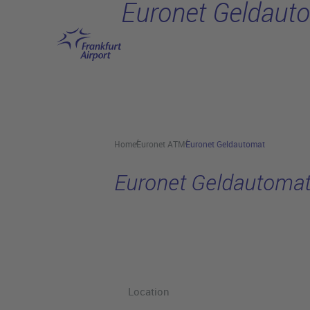
Euronet Geldaut
Skip to main content
Home
Euronet ATM
Euronet Geldautomat
Euronet Geldautoma
Location