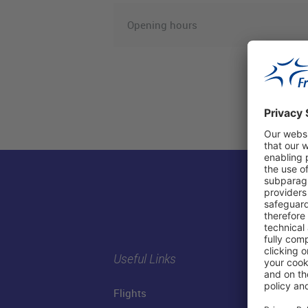
Opening hours
Useful Links
Flights