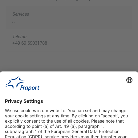
Services
, ,
Telefon
+49 69 69031788
Useful Links