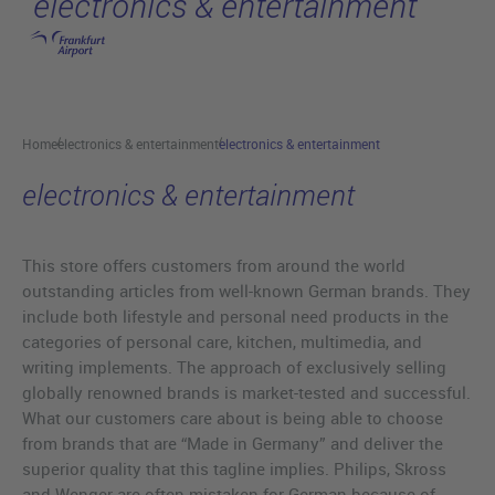
electronics & entertainment
Skip to main content
Home
electronics & entertainment
electronics & entertainment
electronics & entertainment
This store offers customers from around the world
outstanding articles from well-known German brands. They
include both lifestyle and personal need products in the
categories of personal care, kitchen, multimedia, and
writing implements. The approach of exclusively selling
globally renowned brands is market-tested and successful.
What our customers care about is being able to choose
from brands that are “Made in Germany” and deliver the
superior quality that this tagline implies. Philips, Skross
and Wenger are often mistaken for German because of