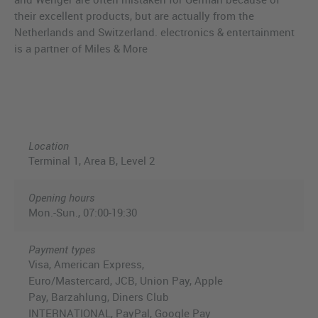
their excellent products, but are actually from the
Netherlands and Switzerland. electronics & entertainment
is a partner of Miles & More
Location
Terminal 1, Area B, Level 2
Opening hours
Mon.-Sun., 07:00-19:30
Payment types
Visa, American Express,
Euro/Mastercard, JCB, Union Pay, Apple
Pay, Barzahlung, Diners Club
INTERNATIONAL, PayPal, Google Pay