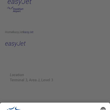
easyJet
Skip to main content
Home
easyJet
easyJet
easyJet
Location
Terminal 3, Area J, Level 3