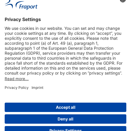
Useful Links
Shop & Book Online
About Us
Legal Notice
GTC
Data Protection Statement
Disclaimer
Cookie Settings
© 2004-2026 Fraport AG - Frankfurt Airport Services Worldwide