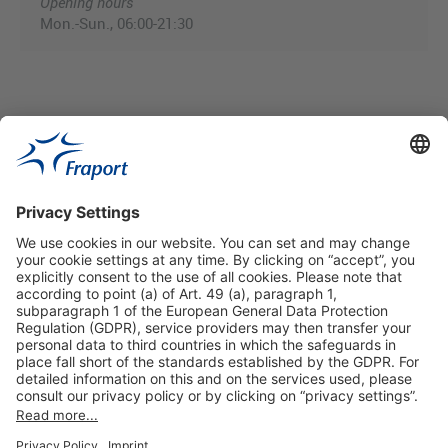
Opening hours
Mon.-Sun., 06:00-21:30
Useful Links
Shop & Book Online
About Us