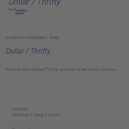
Dollar / Thrifty
Skip to main content
Home
Dollar/ Thrifty
Dollar / Thrifty
Dollar / Thrifty
You can find Dollar/Thrifty services at all Hertz counters.
Location
Terminal 3, Area J, Level 1