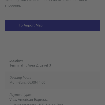
shopping.
To Airport Map
Location
Terminal 1, Area Z, Level 3
Opening hours
Mon.-Sun., 06:00-14:00
Payment types
Visa, American Express,
Euro/Mastercard, JCB, Union Pay