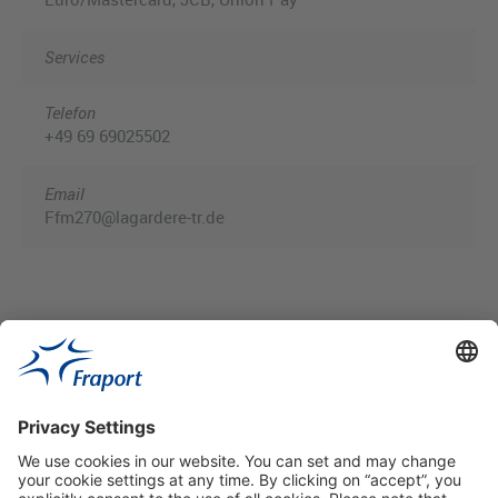
Services
Telefon
+49 69 69025502
Email
Ffm270@lagardere-tr.de