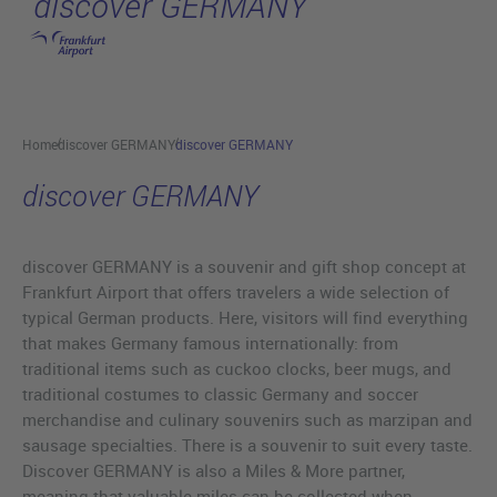
discover GERMANY
Skip to main content
Home
discover GERMANY
discover GERMANY
discover GERMANY
discover GERMANY is a souvenir and gift shop concept at
Frankfurt Airport that offers travelers a wide selection of
typical German products. Here, visitors will find everything
that makes Germany famous internationally: from
traditional items such as cuckoo clocks, beer mugs, and
traditional costumes to classic Germany and soccer
merchandise and culinary souvenirs such as marzipan and
sausage specialties. There is a souvenir to suit every taste.
Discover GERMANY is also a Miles & More partner,
meaning that valuable miles can be collected when