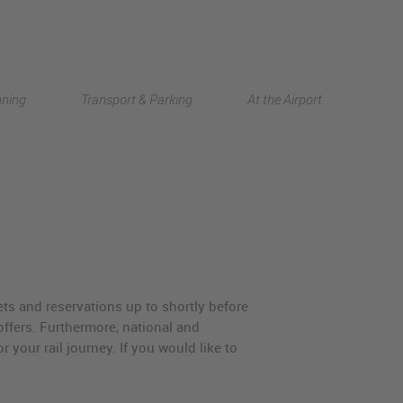
Deutsch
nning
Transport & Parking
At the Airport
中文
ets and reservations up to shortly before
ffers. Furthermore, national and
 your rail journey. If you would like to