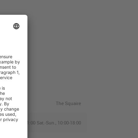
The Squaire
-Fri., 07:00-21:00 Sat.-Sun., 10:00-18:00