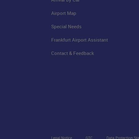
Airport Map
Special Needs
Frankfurt Airport Assistant
Contact & Feedback
Legal Notice
GTC
Data Protection St