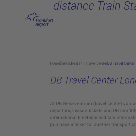
distance Train St
Skip to main content
Home
Deutsche Bahn Travel Center
DB Travel Center 
DB Travel Center Lon
At DB Reisezentrum (travel centre) you wi
departure, season tickets and DB monthly
international timetable and fare informati
purchase a ticket for another transport c