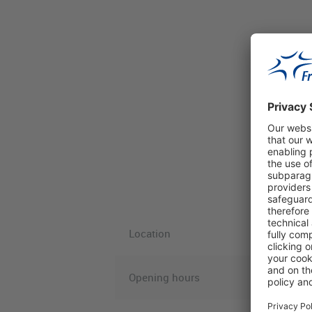
Location
Opening hours