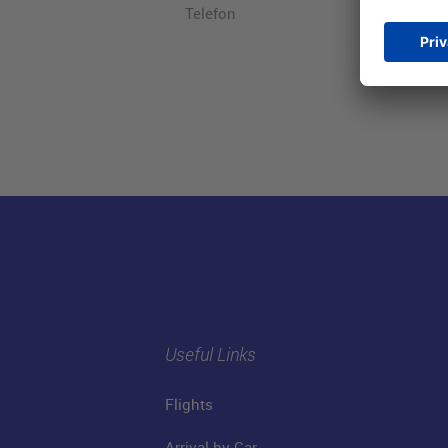
Telefon
Useful Links
Flights
Arrival by Car