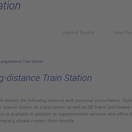
ation
Flights & Transfer
Travel Pla
Long-distance Train Station
g-distance Train Station
ll receive the following services with personal consultation: Tick
 season tickets on subscription as well as DB BahnCard related o
on is available in addition to supplementary services and offers for
ompany, please contact them directly.