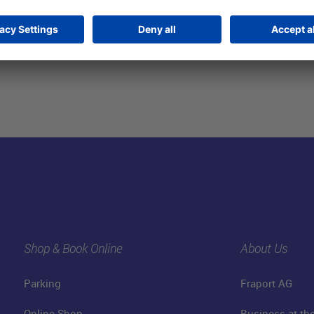
Shop & Book Online
About Us
Parking
Fraport AG
Online Shop
Business at the