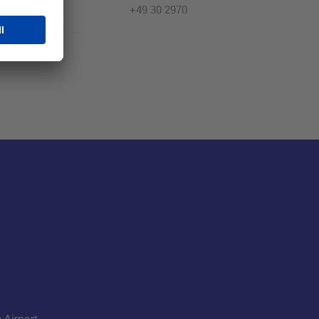
+49 30 2970
 Airport