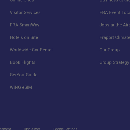
Visitor Services
FRA Event Loc
FRA SmartWay
Jobs at the Air
Hotels on Site
Fraport Climate
Worldwide Car Rental
Our Group
Book Flights
Group Strategy
GetYourGuide
WiNG eSIM
atement
Disclaimer
Cookie Settings