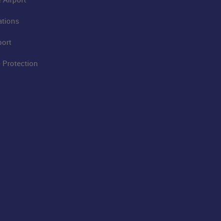
ations
port
 Protection