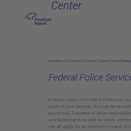
Center
Skip to main content
Home
Service Center of German Federal Police
Federa
Federal Police Servic
In many cases, the Federal Police can iss
proof of your identity; this can be an exp
processed. Travelers of other nationalit
and Switzerland, as well as family memb
can all apply for an emergency travel do