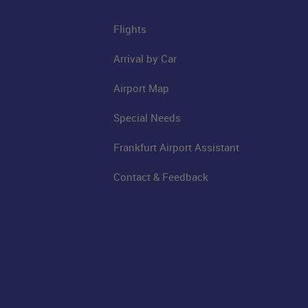
Flights
Arrival by Car
Airport Map
Special Needs
Frankfurt Airport Assistant
Contact & Feedback