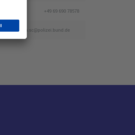
+49 69 690 78578
fra.sc@polizei.bund.de