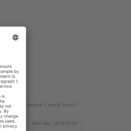
Terminal 1, Area B, Level 3
Mon.-Sun., 06:30-21:30