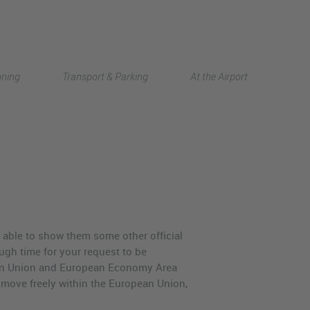
Deutsch
nning
Transport & Parking
At the Airport
中文
e able to show them some other official
nough time for your request to be
opean Union and European Economy Area
 move freely within the European Union,