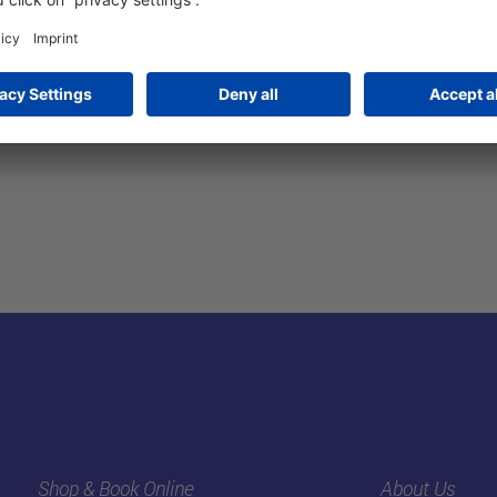
Shop & Book Online
About Us