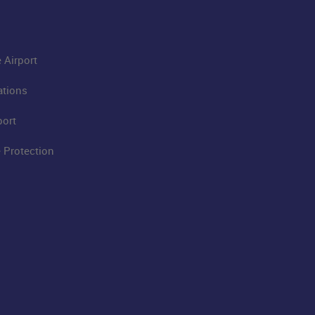
 Airport
ations
port
 Protection