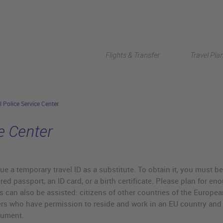
Flights & Transfer
Travel Pla
l Police Service Center
e Center
ue a temporary travel ID as a substitute. To obtain it, you must b
ired passport, an ID card, or a birth certificate. Please plan for e
ies can also be assisted: citizens of other countries of the Eur
ers who have permission to reside and work in an EU country and
cument.