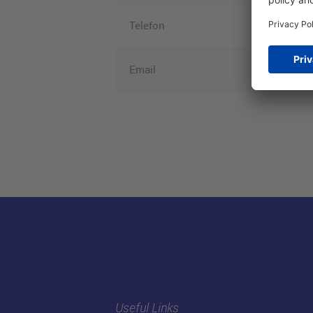
Telefon
Email
Useful Links