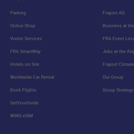
Parking
Fraport AG
Online Shop
Business at the
Visitor Services
FRA Event Loc
FRA SmartWay
Jobs at the Air
Hotels on Site
Fraport Climate
Worldwide Car Rental
Our Group
Book Flights
Group Strategy
GetYourGuide
WiNG eSIM