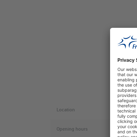
Location
Opening hours