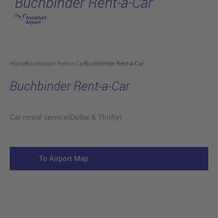
Buchbinder Rent-a-Car
Skip to main content
Home
Buchbinder Rent-a-Car
Buchbinder Rent-a-Car
Buchbinder Rent-a-Car
Car rental service(Dollar & Thrifty)
To Airport Map