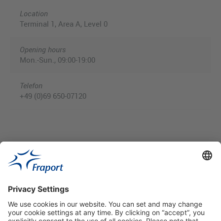
Location
Terminal 1, Area A, Level 0
Opening hours
Mon.-Sun., 09:00-19:00
Telefon
+49 (0)69 650-07120