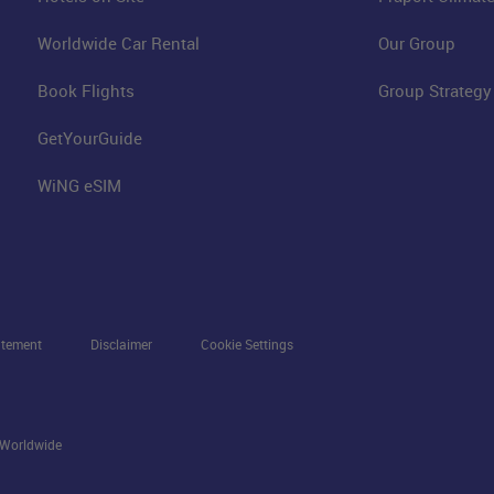
Worldwide Car Rental
Our Group
Book Flights
Group Strategy
GetYourGuide
WiNG eSIM
atement
Disclaimer
Cookie Settings
s Worldwide