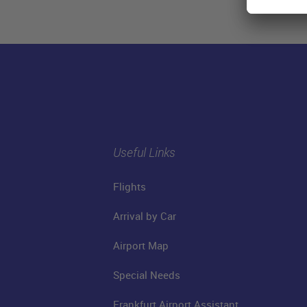
Useful Links
Flights
Arrival by Car
Airport Map
Special Needs
Frankfurt Airport Assistant