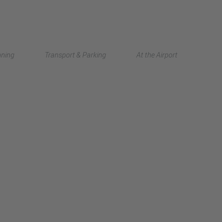
Deutsch
nning
Transport & Parking
At the Airport
中文