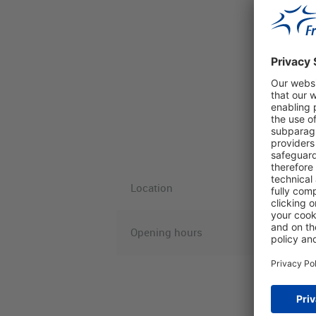
Location
Opening hours