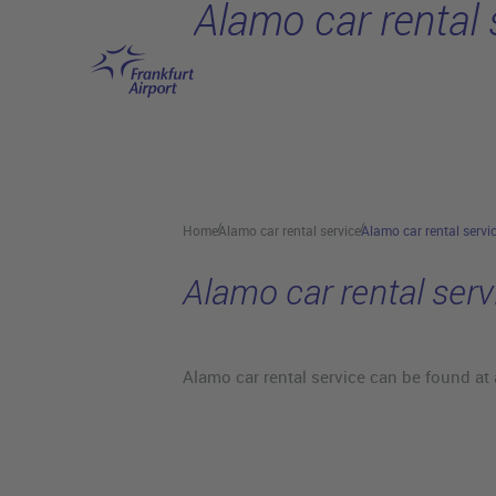
Alamo car rental 
Skip to main content
Home
Alamo car rental service
Alamo car rental servi
Alamo car rental serv
Alamo car rental service can be found at 