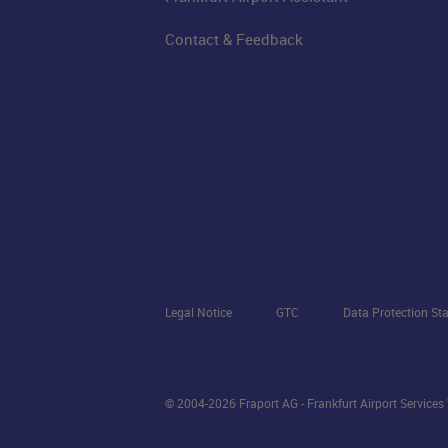
Contact & Feedback
Legal Notice
GTC
Data Protection St
© 2004-2026 Fraport AG - Frankfurt Airport Service