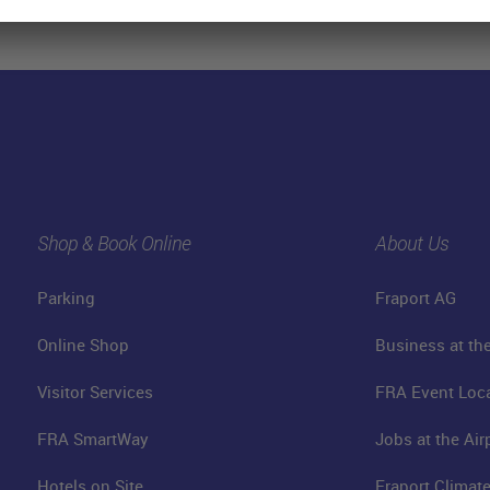
Shop & Book Online
About Us
Parking
Fraport AG
Online Shop
Business at the
Visitor Services
FRA Event Loc
FRA SmartWay
Jobs at the Air
Hotels on Site
Fraport Climate