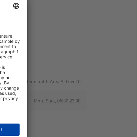
Terminal 1, Area A, Level 0
Mon.-Sun., 06:30-23:00