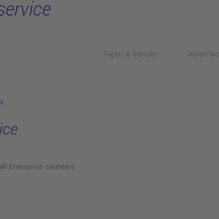
service
Flights & Transfer
Travel Pla
ce
ice
all Enterprise counters.