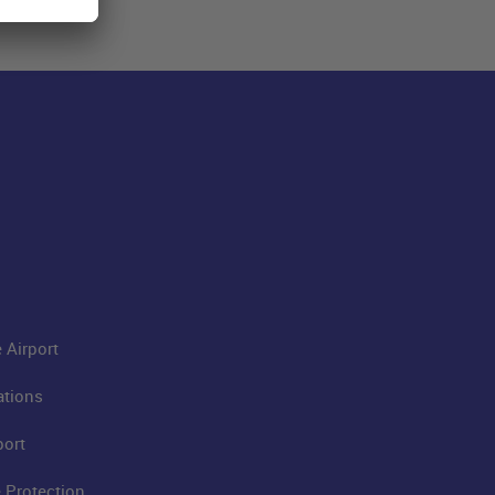
 Airport
ations
port
 Protection