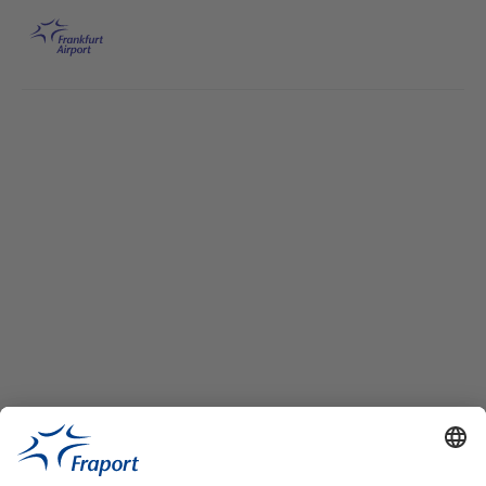
Skip to main content