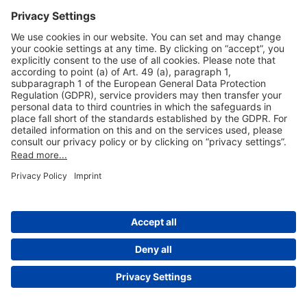
Useful Links
Shop & Book Online
About Us
Legal Notice
GTC
Data Protection Statement
Disclaimer
Cookie Settings
© 2004-2026 Fraport AG - Frankfurt Airport Services Worldwide