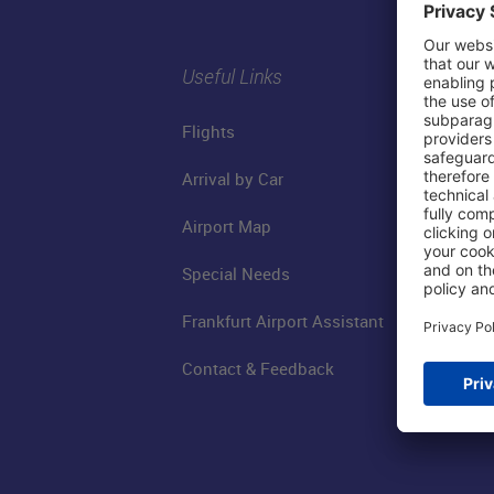
Useful Links
Flights
Arrival by Car
Airport Map
Special Needs
Frankfurt Airport Assistant
Contact & Feedback