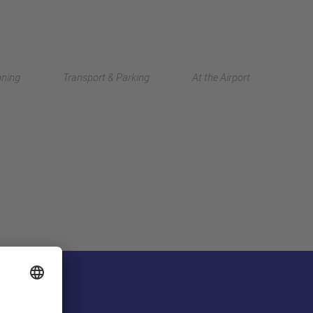
Deutsch
nning
Transport & Parking
At the Airport
中文