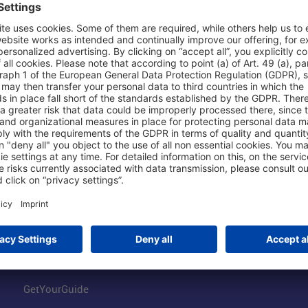
Shop & Book Online
About Us
Parking
Fraport AG
Online Shop
Business at the
Visitor Services
FRA Event Loc
FRA SmartWay
Jobs at the Air
Hotels on Site
Fraport Climate
Worldwide Car Rental
Our Group
Book Flights
Group Strategy
GetYourGuide