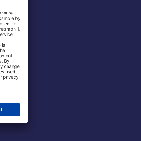
 Airport
ations
port
 Protection