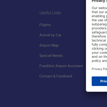
Useful Links
Flights
Arrival by Car
Airport Map
Special Needs
Frankfurt Airport Assistant
Contact & Feedback