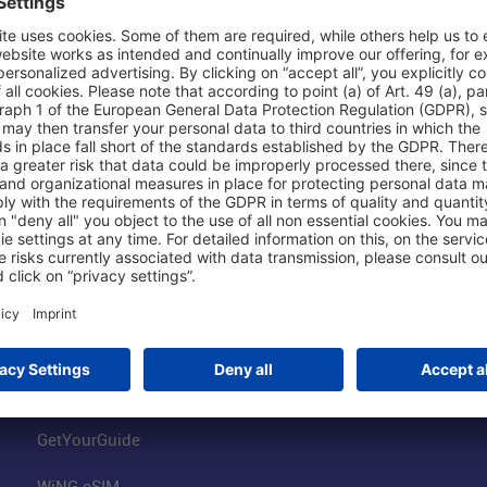
Shop & Book Online
About Us
Parking
Fraport AG
Online Shop
Business at the
Visitor Services
FRA Event Loc
FRA SmartWay
Jobs at the Air
Hotels on Site
Fraport Climate
Worldwide Car Rental
Our Group
Book Flights
Group Strategy
GetYourGuide
WiNG eSIM