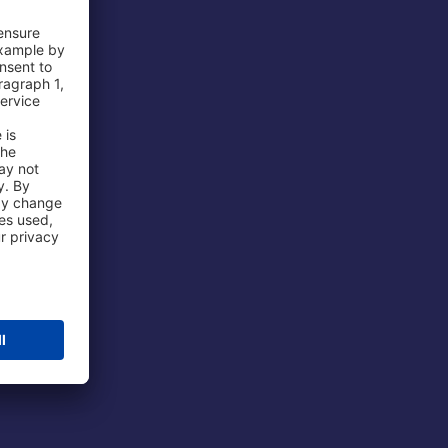
 Airport
ations
port
 Protection