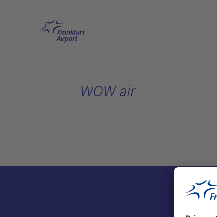
Skip to main content
WOW air