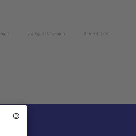
Deutsch
nning
Transport & Parking
At the Airport
中文