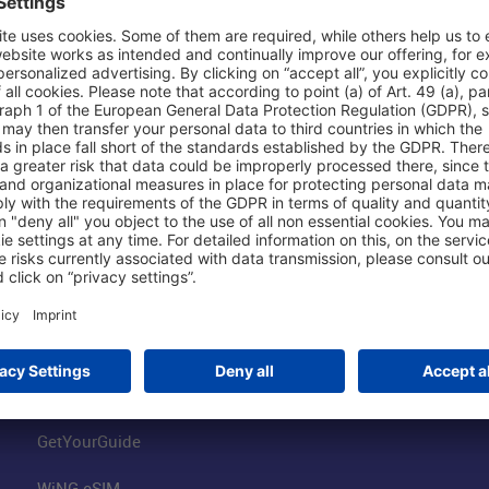
Shop & Book Online
About Us
Parking
Fraport AG
Online Shop
Business at the
Visitor Services
FRA Event Loc
FRA SmartWay
Jobs at the Air
Hotels on Site
Fraport Climate
Worldwide Car Rental
Our Group
Book Flights
Group Strategy
GetYourGuide
WiNG eSIM