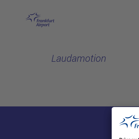
Skip to main content
Laudamotion