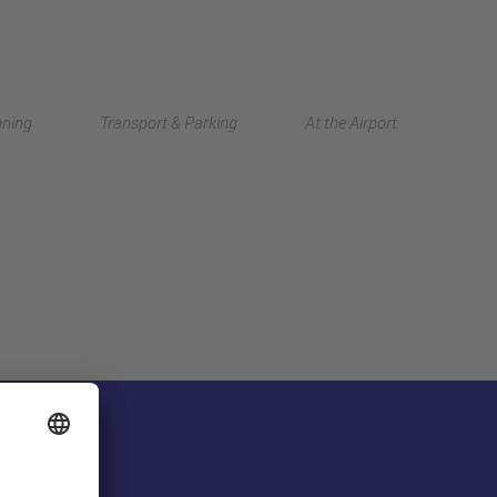
Deutsch
nning
Transport & Parking
At the Airport
中文