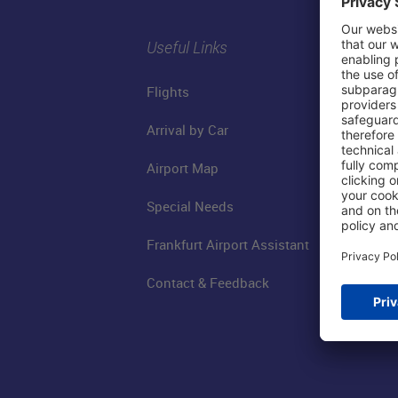
Useful Links
Flights
Arrival by Car
Airport Map
Special Needs
Frankfurt Airport Assistant
Contact & Feedback