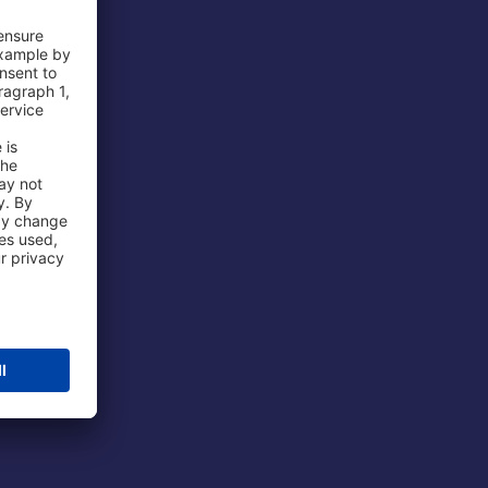
 Airport
ations
port
 Protection