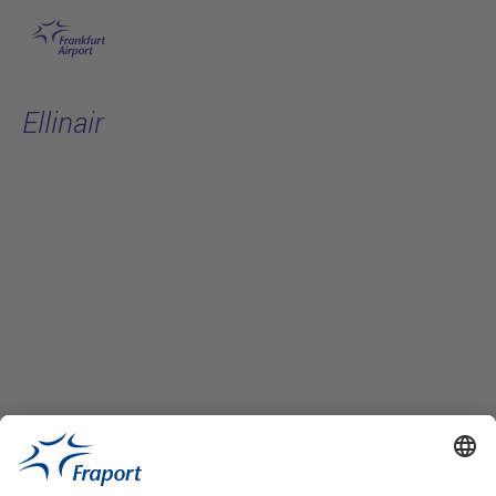
Skip to main content
Ellinair