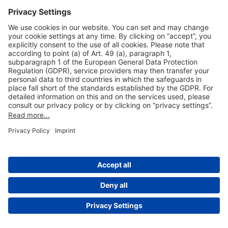
Useful Links
Shop & Book Online
About Us
Legal Notice
GTC
Data Protection Statement
Disclaimer
Cookie Settings
© 2004-2026 Fraport AG - Frankfurt Airport Services Worldwide