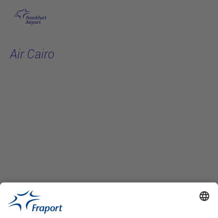
Skip to main content
Air Cairo