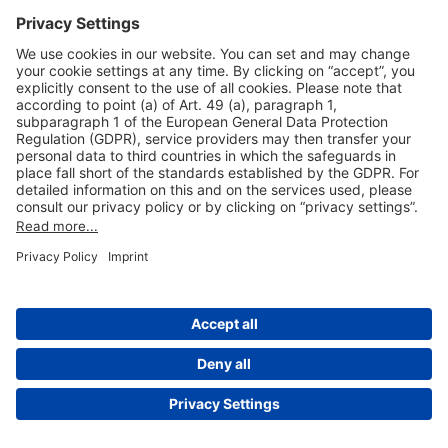
Useful Links
Shop & Book Online
About Us
Legal Notice
GTC
Data Protection Statement
Disclaimer
Cookie Settings
© 2004-2026 Fraport AG - Frankfurt Airport Services Worldwide