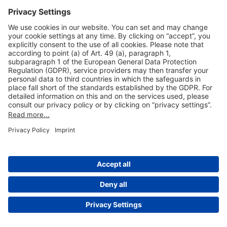
Useful Links
Shop & Book Online
About Us
Legal Notice
GTC
Data Protection Statement
Disclaimer
Cookie Settings
© 2004-2026 Fraport AG - Frankfurt Airport Services Worldwide